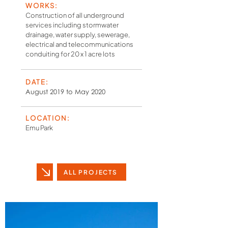
WORKS:
Construction of all underground
services including stormwater
drainage, water supply, sewerage,
electrical and telecommunications
conduiting for 20 x 1 acre lots
DATE:
August 2019 to May 2020
LOCATION:
Emu Park
ALL PROJECTS