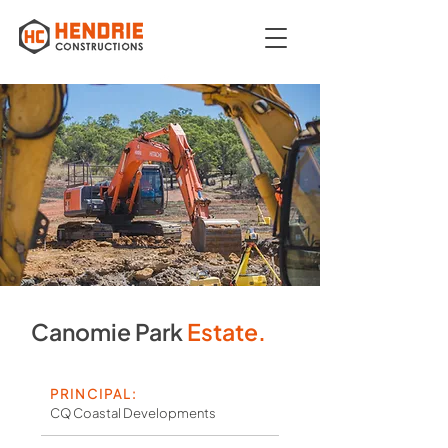
Canomie Park
Estate.
PRINCIPAL:
CQ Coastal Developments