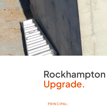
Rockhampton 
Upgrade.
PRINCIPAL: