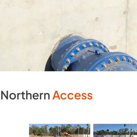
Northern
Access