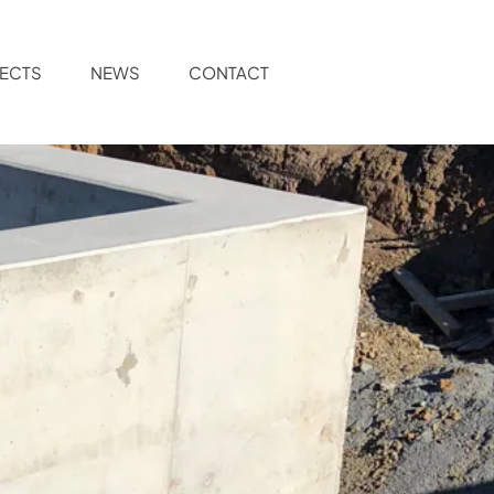
ECTS
NEWS
CONTACT