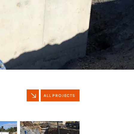
ALL PROJECTS