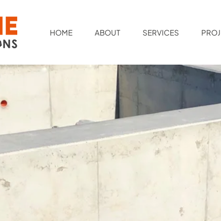
HOME
ABOUT
SERVICES
PROJ