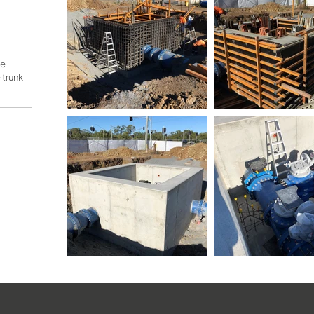
he
trunk