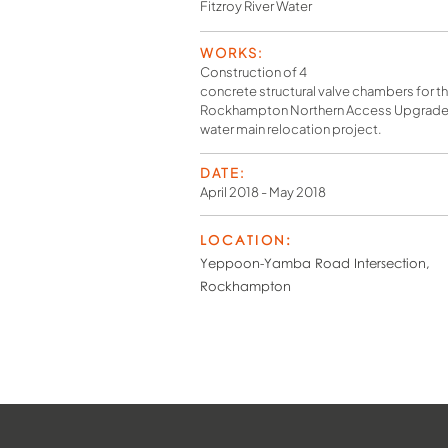
Fitzroy River Water
WORKS:
Construction of 4
concrete structural valve chambers for t
Rockhampton Northern Access Upgrade 
water main relocation project.
DATE:
April 2018 - May 2018
LOCATION:
Yeppoon-Yamba Road Intersection,
Rockhampton