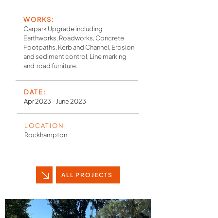
WORKS:
Carpark Upgrade including
Earthworks, Roadworks, Concrete
Footpaths, Kerb and Channel, Erosion
and sediment control, Line marking
and road furniture.
DATE:
Apr 2023 - June 2023
LOCATION:
Rockhampton
ALL PROJECTS