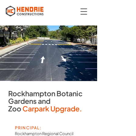
Rockhampton Botanic
Gardens and
Zoo
Carpark Upgrade.
PRINCIPAL:
Rockhampton Regional Council