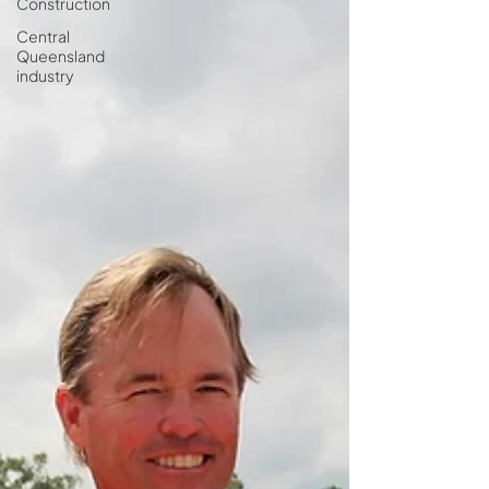
Construction
Central
Queensland
industry