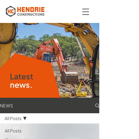
Latest
news.
NEWS
All Posts
All Posts