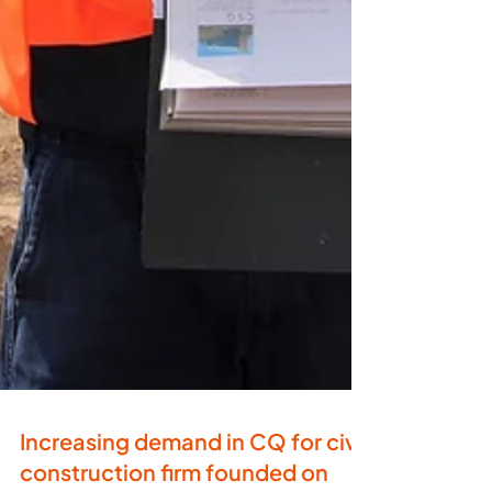
Increasing demand in CQ for civil