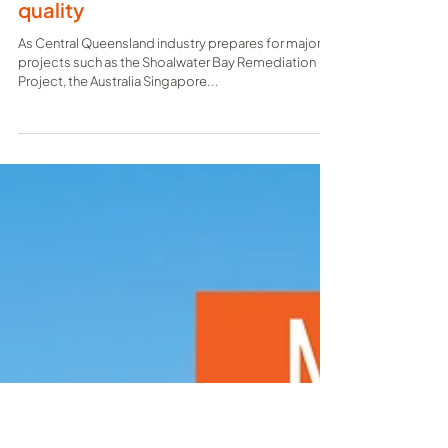
construction firm founded on
quality
As Central Queensland industry prepares for major
projects such as the Shoalwater Bay Remediation
Project, the Australia Singapore...