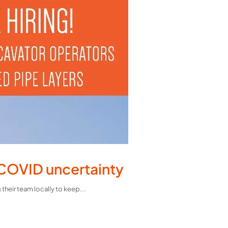
 COVID uncertainty
heir team locally to keep...