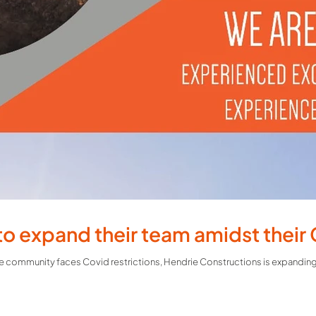
to expand their team amidst their
 community faces Covid restrictions, Hendrie Constructions is expanding t