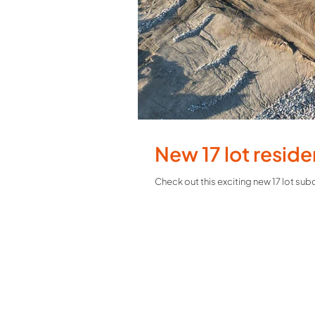
New 17 lot reside
Check out this exciting new 17 lot su