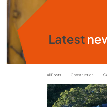
Latest
ne
All Posts
Construction
Ce