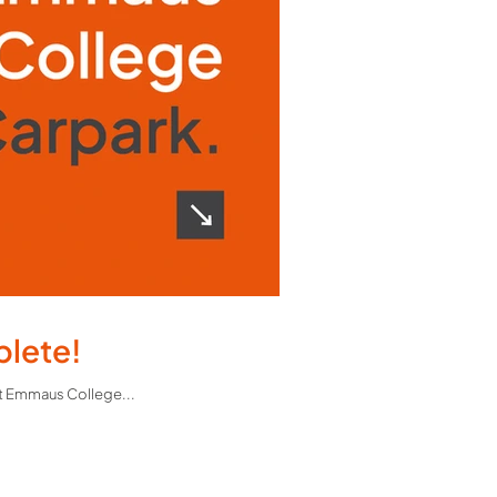
plete!
What a transformation! Our team recently delivered a safer and more accessible access road and staff car park at Emmaus College...