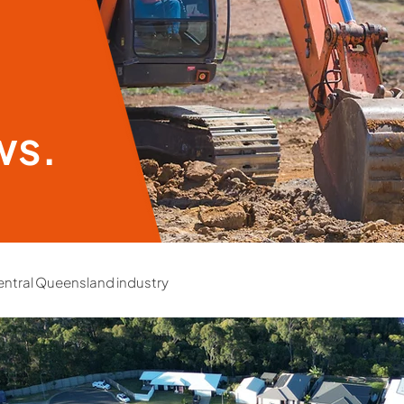
ws.
ntral Queensland industry