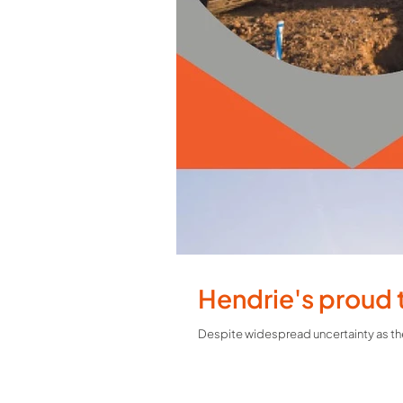
Hendrie's proud 
Despite widespread uncertainty as the