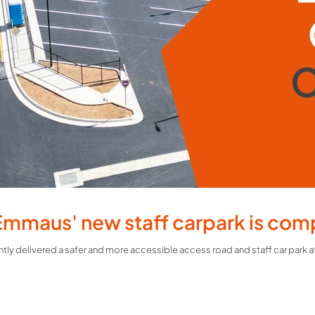
Emmaus' new staff carpark is com