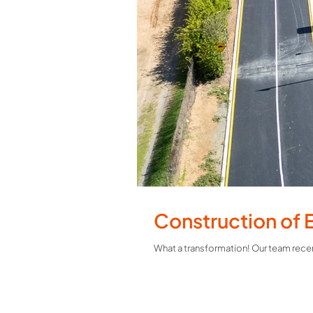
Construction of 