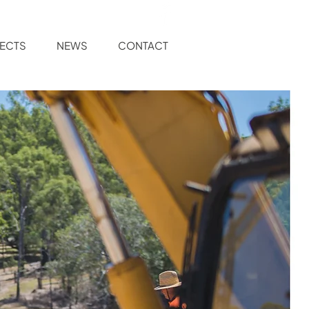
ECTS
NEWS
CONTACT