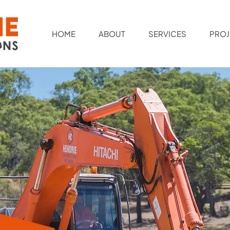
HOME
ABOUT
SERVICES
PROJ