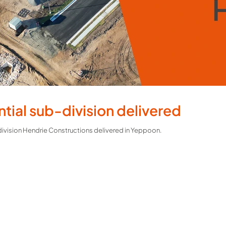
ntial sub-division delivered
bdivision Hendrie Constructions delivered in Yeppoon.