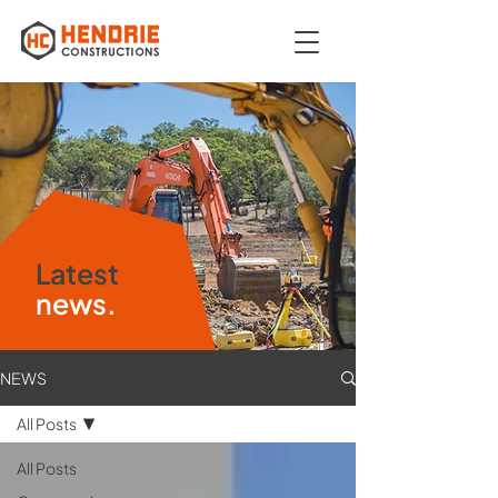
Latest
news.
NEWS
All Posts
All Posts