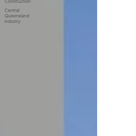
Construction
Central
Queensland
industry