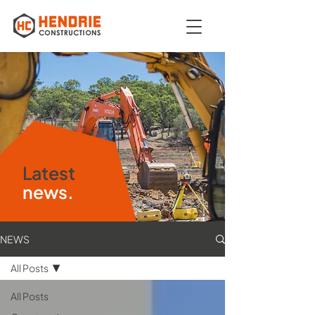
Latest
news.
NEWS
All Posts
All Posts