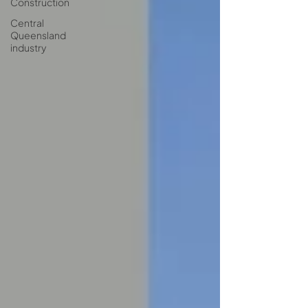
Construction
Central
Queensland
industry