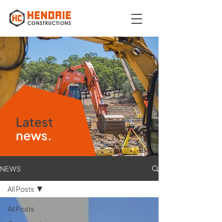
Latest
news.
NEWS
All Posts
All Posts