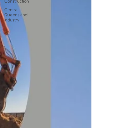
Construction
Central
Queensland
industry