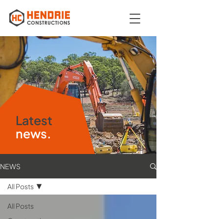
Latest
news.
NEWS
All Posts
All Posts