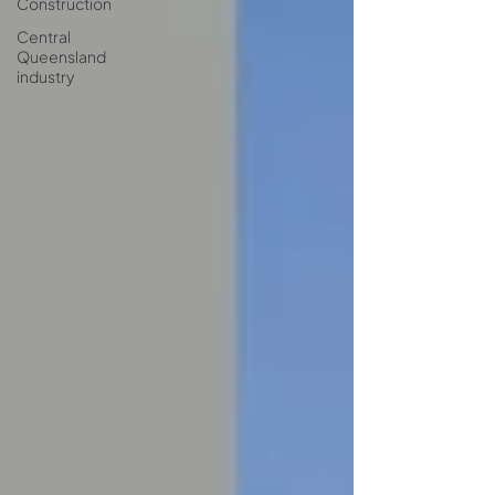
Construction
Central
Queensland
industry