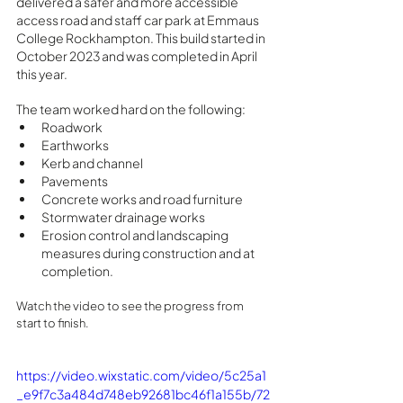
delivered a safer and more accessible 
access road and staff car park at Emmaus  
College Rockhampton. This build started in 
October 2023 and was completed in April 
this year. 
The team worked hard on the following:
Roadwork
Earthworks
Kerb and channel
Pavements
Concrete works and road furniture
Stormwater drainage works
Erosion control and landscaping 
measures during construction and at 
completion.
Watch the video to see the progress from 
start to finish.
https://video.wixstatic.com/video/5c25a1
_e9f7c3a484d748eb92681bc46f1a155b/72