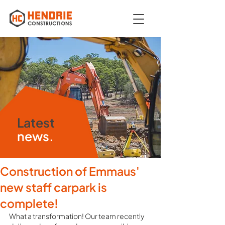
Latest
news.
Construction of Emmaus'
new staff carpark is
complete!
What a transformation! Our team recently 