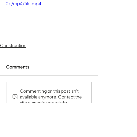
0p/mp4/file.mp4
Construction
Comments
Commenting on this post isn't
available anymore. Contact the
site owner for more info.