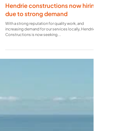
Hendrie constructions now hiring
due to strong demand
With a strong reputation for quality work, and
increasing demand for our services locally, Hendrie
Constructions is now seeking...