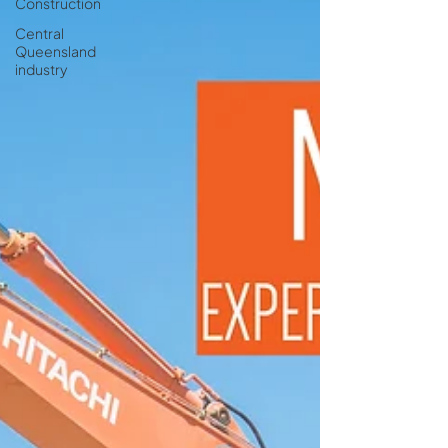
Construction
Central
Queensland
industry