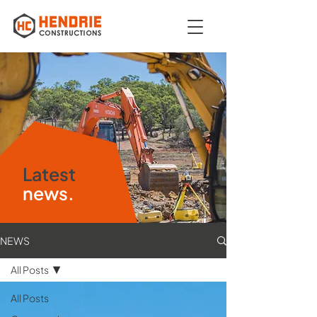
Latest
news.
NEWS
All Posts
All Posts