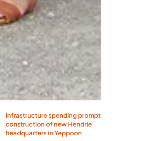
Infrastructure spending prompts
construction of new Hendrie