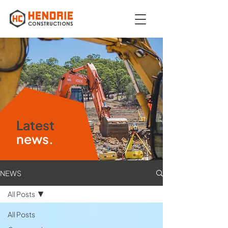
Latest
news.
NEWS
All Posts
All Posts