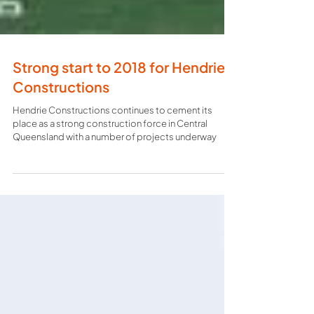
Strong start to 2018 for Hendrie
Constructions
Hendrie Constructions continues to cement its
place as a strong construction force in Central
Queensland with a number of projects underway