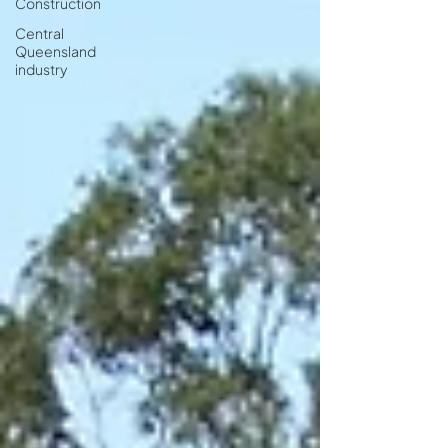
Construction
Central
Queensland
industry