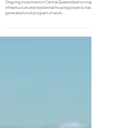
headquarters in Yeppoon
Ongoing investment in Central Queensland on major
infrastructure and residential housing projects has
generated a full program of work...