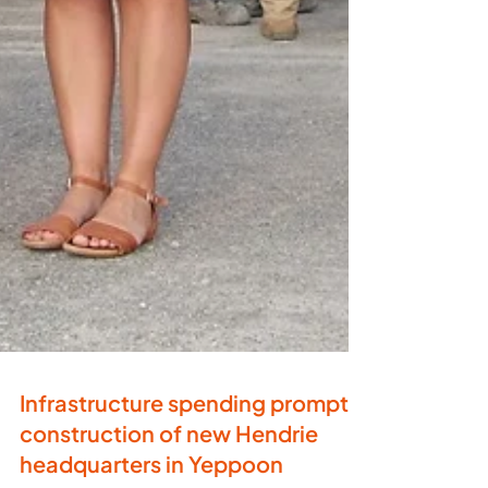
Infrastructure spending prompts
construction of new Hendrie