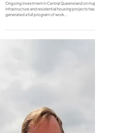
headquarters in Yeppoon
Ongoing investment in Central Queensland on major
infrastructure and residential housing projects has
generated a full program of work...