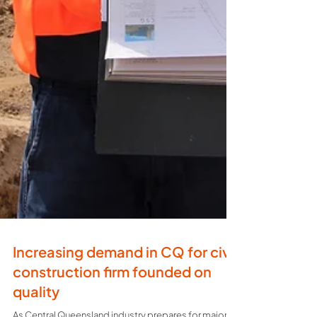
Increasing demand in CQ for civil