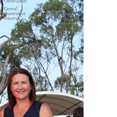
Construction
Central
Queensland
industry