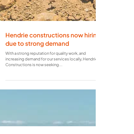
Hendrie constructions now hiring
due to strong demand
With a strong reputation for quality work, and
increasing demand for our services locally, Hendrie
Constructions is now seeking...