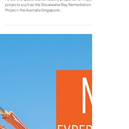
construction firm founded on
quality
As Central Queensland industry prepares for major
projects such as the Shoalwater Bay Remediation
Project, the Australia Singapore...