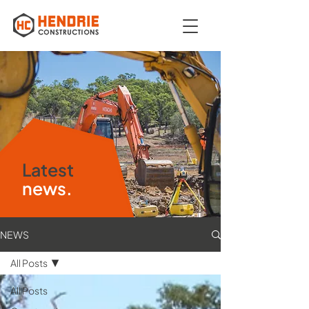
Latest
news.
NEWS
All Posts
All Posts